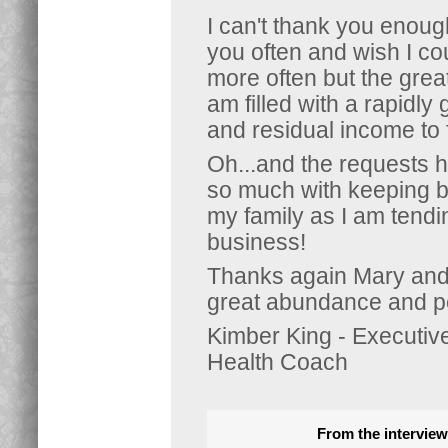
I can't thank you enoug
you often and wish I co
more often but the great 
am filled with a rapidly
and residual income to 
Oh...and the requests 
so much with keeping 
my family as I am tendi
business!
Thanks again Mary and I
great abundance and p
Kimber King - Executiv
Health Coach
From the interview