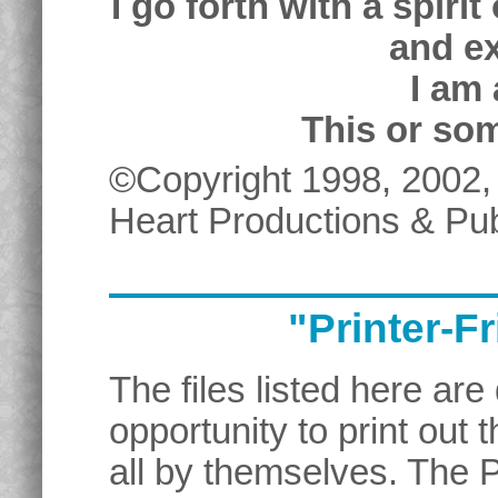
I go forth with a spiri
and e
I am 
This or som
©Copyright 1998, 2002,
Heart Productions & Pub
"Printer-F
The files listed here are
opportunity to print out
all by themselves. The 