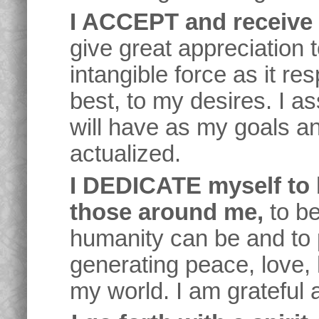
I ACCEPT and receive a
give great appreciation to
intangible force as it re
best, to my desires. I a
will have as my goals a
actualized.
I DEDICATE myself to 
those around me,
to be
humanity can be and to 
generating peace, love,
my world. I am grateful 