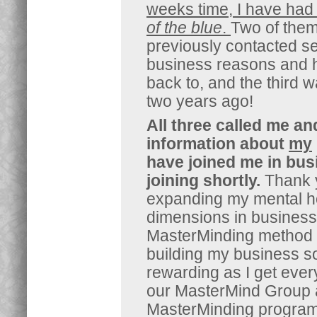
weeks time, I have had 
of the blue
.
Two of them
previously contacted se
business reasons and h
back to, and the third 
two years ago!
All three called me a
information about
my
have joined me in busi
joining shortly.
Thank 
expanding my mental h
dimensions in business
MasterMinding method i
building my business so
rewarding as I get ever
our MasterMind Group 
MasterMinding program 