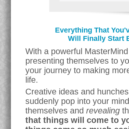
Everything That You'
Will Finally Star
With a powerful MasterMind G
presenting themselves to y
your journey to making more
life.
Creative ideas and hunches
suddenly pop into your mind.
themselves and
revealing
th
that things will come to y