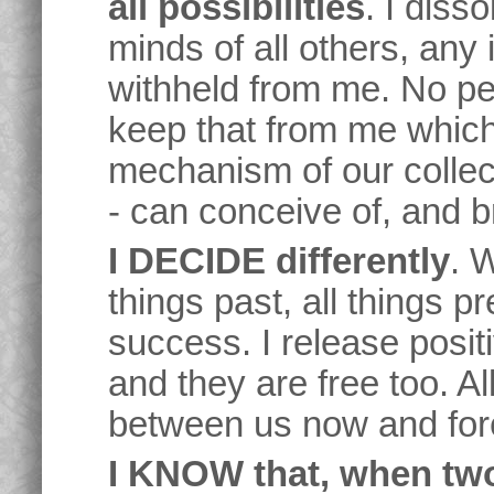
all possibilities
. I diss
minds of all others, any
withheld from me. No pe
keep that from me which
mechanism of our collec
- can conceive of, and b
I DECIDE differently
. W
things past, all things pr
success. I release posit
and they are free too. Al
between us now and for
I KNOW that, when tw