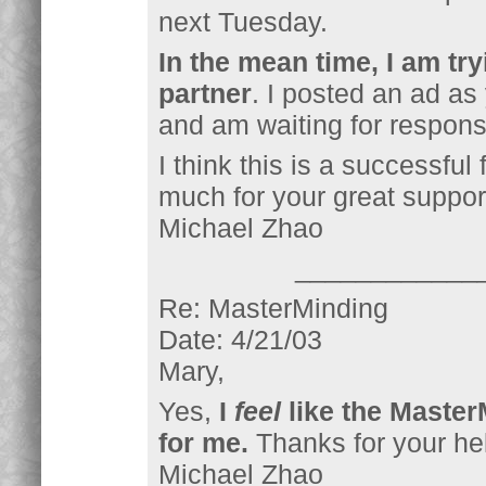
next Tuesday.
In the mean time, I am tr
partner
. I posted an ad as
and am waiting for respon
I think this is a successful
much for your great suppor
Michael Zhao
____________
Re: MasterMinding
Date: 4/21/03
Mary,
Yes,
I
feel
like the Master
for me.
Thanks for your hel
Michael Zhao