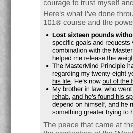
courage to trust myself and 
Here's what I've done thro
101® course and the power
Lost sixteen pounds withou
specific goals and requests 
combination with the MasterM
helped me release the weight
The MasterMind Principle h
regarding my twenty-eight y
his life
. He's now
out of the
My brother in law, who went
rehab
,
and he's found his sp
depend on himself, and he no
something greater trying to
The peace that came at the