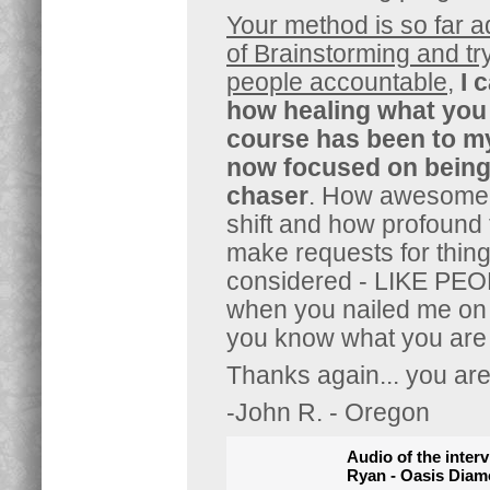
Your method is so far 
of Brainstorming and tr
people accountable
,
I 
how healing what you h
course has been to m
now focused on being t
chaser
. How awesome
shift and how profound 
make requests for thin
considered - LIKE PE
when you nailed me on m
you know what you are 
Thanks again... you are
-John R. - Oregon
Audio of the inter
Ryan - Oasis Dia