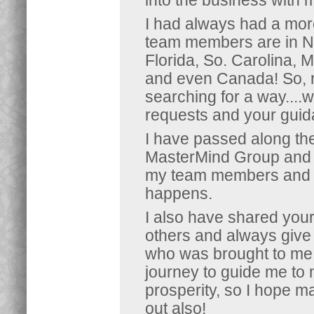
into the business with 
I had always had a mor
team members are in No.
Florida, So. Carolina, 
and even Canada! So,
searching for a way....we
requests and your guida
I have passed along th
MasterMind Group and w
my team members and it
happens.
I also have shared you
others and always give 
who was brought to me in
journey to guide me t
prosperity, so I hope 
out also!