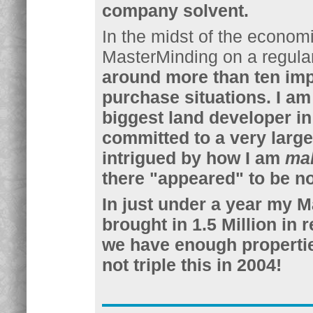
company solvent.
In the midst of the economic
MasterMinding on a regula
around more than ten imp
purchase situations. I am
biggest land developer in
committed to a very large 
intrigued by how I am
ma
there "appeared" to be n
In just under a year my M
brought in 1.5 Million in
we have enough properties
not triple this in 2004!