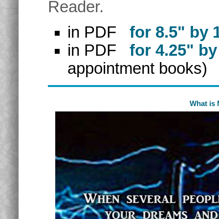
Reader.
in PDF
for 8.5" by 
in PDF
for 4.25" by
appointment books)
What is