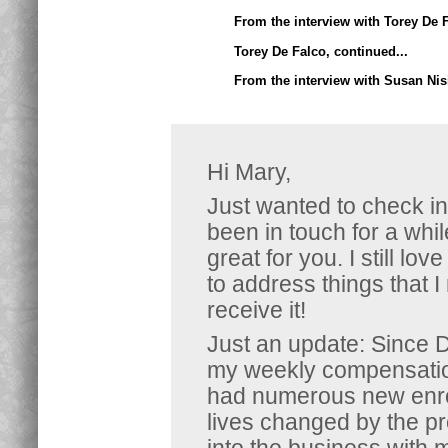
From the interview with Torey De F
Torey De Falco, continued...
From the interview with Susan Nis
Hi Mary,
Just wanted to check in
been in touch for a whil
great for you. I still lo
to address things that I
receive it!
Just an update: Since 
my weekly compensation
had numerous new enrol
lives changed by the p