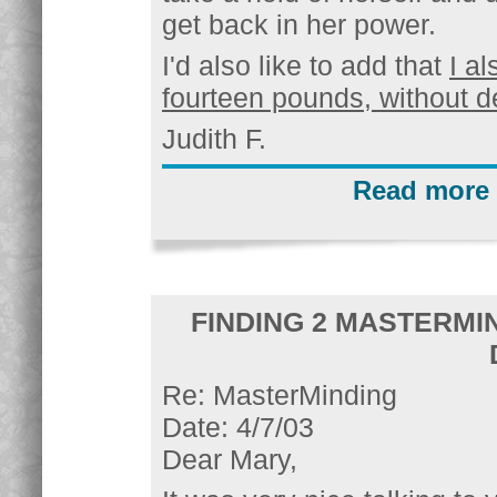
get back in her power.
I'd also like to add that
I a
fourteen pounds, without d
Judith F.
Read more 
FINDING 2 MASTERMI
Re: MasterMinding
Date: 4/7/03
Dear Mary,