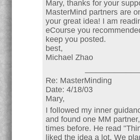
Mary, thanks for your suppo
MasterMind partners are on
your great idea! I am readi
eCourse you recommended, an
keep you posted.
best,
Michael Zhao
____________
Re: MasterMinding
Date: 4/18/03
Mary,
I followed my inner guida
and found one MM partner,
times before. He read "Th
liked the idea a lot. We pla