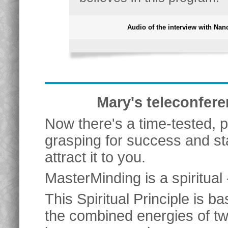
Audio of the interview with Nan
Mary's teleconfere
Now there's a time-tested, 
grasping for success and st
attract it to you.
MasterMinding is a spiritual 
This Spiritual Principle is 
the combined energies of t