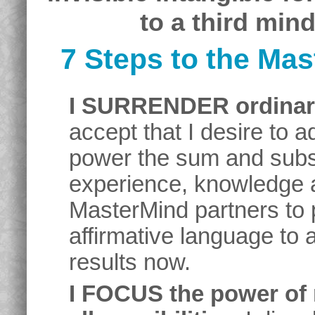
to a third min
7 Steps to the Ma
I SURRENDER ordinary
accept that I desire to 
power the sum and subst
experience, knowledge an
MasterMind partners to
affirmative language to 
results now.
I FOCUS the power of 