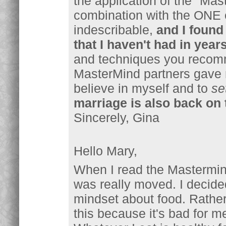
the application of the "Mas
combination with the ONE 
indescribable,
and I found 
that I haven't had in years
and techniques you recom
MasterMind partners gave 
believe in myself and to
se
marriage is also back on 
Sincerely, Gina
Hello Mary,
When I read the Mastermin
was really moved. I decide
mindset about food. Rather 
this because it's bad for m