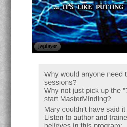
Why would anyone need to
sessions?
Why not just pick up the 
start MasterMinding?
Mary couldn't have said it 
Listen to author and trai
believes in this program: