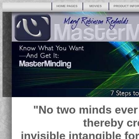
HOME PAGES
MOVIES
PRODUCT INFO
"No two minds ever
thereby cr
invisible intangible f