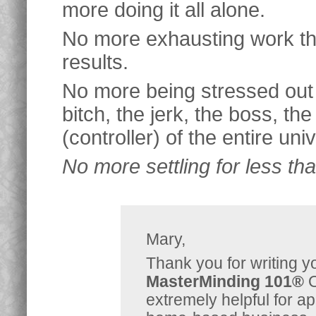
more doing it all alone.
No more exhausting work tha
results.
No more being stressed out 
bitch, the jerk, the boss, the
(controller) of the entire uni
No more settling for less th
Mary,
Thank you for writing
MasterMinding 101®
O
extremely helpful for ap