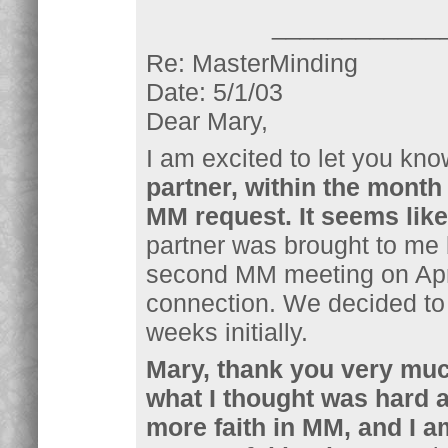
____________
Re: MasterMinding
Date: 5/1/03
Dear Mary,
I am excited to let you kno
partner, within the month 
MM request. It seems like
partner was brought to me 
second MM meeting on Apri
connection. We decided to
weeks initially.
Mary, thank you very much
what I thought was hard 
more faith in MM, and I a