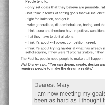
People tend to:
-
only set goals that they believe are possible, r
-'not' think in terms of setting goals that will influence 
- fight for limitation, and get it,
- write generalized, discombobulated, boring, and ther
- think alone and therefore have repetitive, conditione
- that they have to do it all alone,
- think it's about will power, competition, greed,
- think it's about
trying harder
at what has already n
self-discipline, if they weren't procrastinators, if the
The Fact Is: people need people to make stuff happen!
Walt Disney said,
"You can dream, create, design and 
requires people to make the dream a reality."
Dearest Mary,
I am now meeting my goals 
been as hard as I thought i