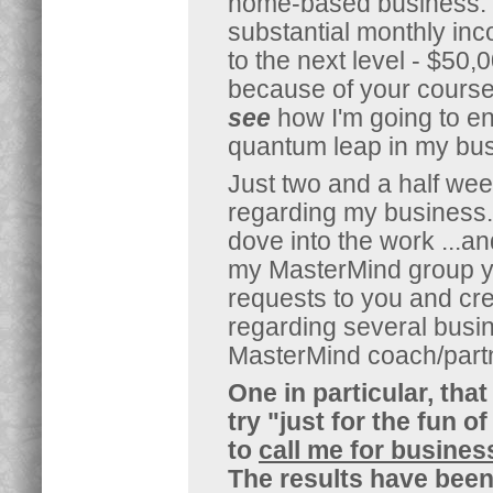
home-based business. I
substantial monthly in
to the next level - $50
because of your course
see
how I'm going to ene
quantum leap in my bus
Just two and a half we
regarding my business.
dove into the work ...a
my MasterMind group yet,
requests to you and cr
regarding several busi
MasterMind coach/partn
One in particular, th
try "just for the fun o
to
call me for busines
The results have bee