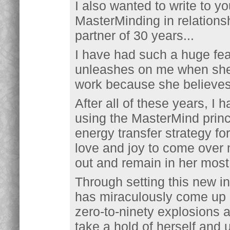
I also wanted to write to y
MasterMinding in relations
partner of 30 years...
I have had such a huge fea
unleashes on me when she 
work because she believes 
After all of these years, I 
using the MasterMind princ
energy transfer strategy fo
love and joy to come over 
out and remain in her most 
Through setting this new in
has miraculously come up o
zero-to-ninety explosions 
take a hold of herself and u