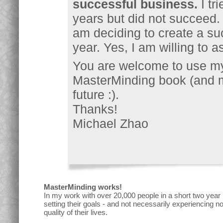
successful business.
I tr
years but did not succeed.
am deciding to create a su
year. Yes, I am willing to as
You are welcome to use my
MasterMinding book (and m
future :).
Thanks!
Michael Zhao
MasterMinding works!
In my work with over 20,000 people in a short two year
setting their goals - and not necessarily experiencing 
quality of their lives.