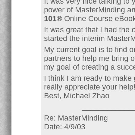
It was very nice talking to y
power of MasterMinding and
101®
Online Course eBook 
It was great that I had the 
started the interim Master
My current goal is to find
partners to help me bring o
my goal of creating a succ
I think I am ready to make g
really appreciate your help
Best, Michael Zhao
____________
Re: MasterMinding
Date: 4/9/03