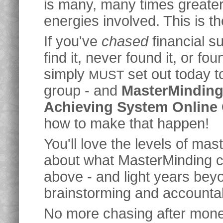
is many, many times greater 
energies involved. This is t
If you've
chased
financial s
find it, never found it, or foun
simply
set out today 
MUST
group - and
MasterMinding 
Achieving System Online
how to make that happen!
You'll love the levels of mas
about what MasterMinding ca
above - and light years beyo
brainstorming and accountabi
No more chasing after mone