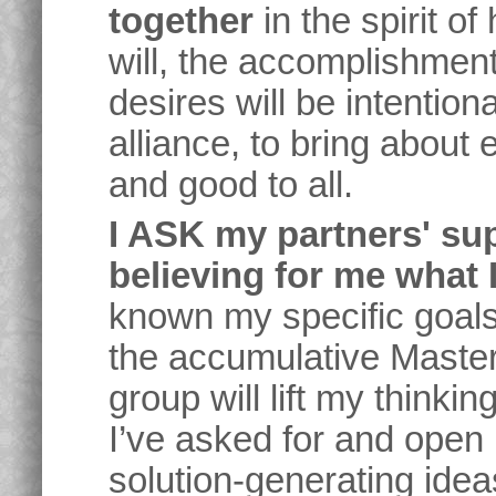
together
in the spirit 
will, the accomplishmen
desires will be intention
alliance, to bring about
and good to all.
I ASK my partners' su
believing for me what I
known my specific goals
the accumulative Maste
group will lift my thinkin
I’ve asked for and open
solution-generating ide