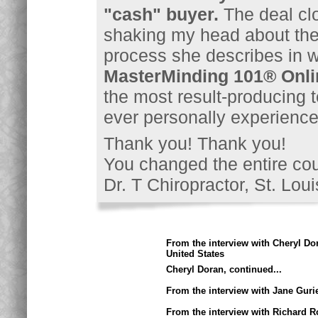
"cash" buyer.
The deal clo
shaking my head about the
process she describes in wo
MasterMinding 101® Onli
the most result-producing t
ever personally experience
Thank you! Thank you!
You changed the entire cour
Dr. T Chiropractor, St. Lou
From the interview with Cheryl Do
United States
Cheryl Doran, continued...
From the interview with Jane Guri
From the interview with Richard R