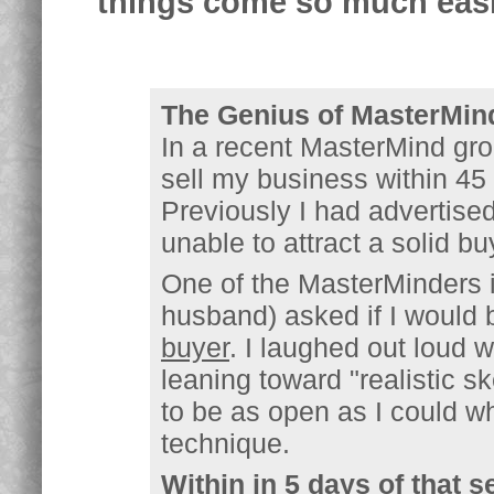
things come so much easi
The Genius of MasterMin
In a recent MasterMind gro
sell my business within 4
Previously I had advertise
unable to attract a solid bu
One of the MasterMinders i
husband) asked if I would 
buyer
. I laughed out loud w
leaning toward "realistic s
to be as open as I could w
technique.
Within in 5 days of that s