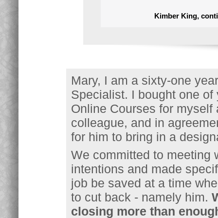
Kimber King, conti
Mary, I am a sixty-one ye
Specialist. I bought one o
Online Courses for myself 
colleague, and in agreemen
for him to bring in a desi
We committed to meeting w
intentions and made specif
job be saved at a time wh
to cut back - namely him.
W
closing more than enough